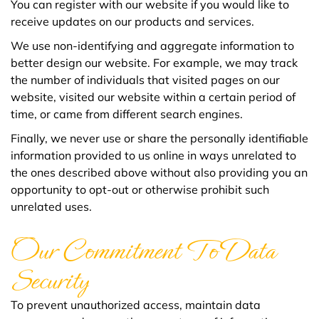
You can register with our website if you would like to
receive updates on our products and services.
We use non-identifying and aggregate information to
better design our website. For example, we may track
the number of individuals that visited pages on our
website, visited our website within a certain period of
time, or came from different search engines.
Finally, we never use or share the personally identifiable
information provided to us online in ways unrelated to
the ones described above without also providing you an
opportunity to opt-out or otherwise prohibit such
unrelated uses.
Our Commitment To Data
Security
To prevent unauthorized access, maintain data