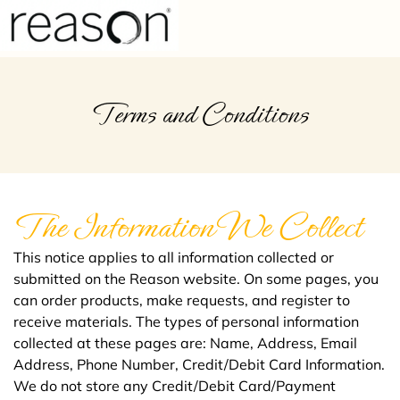
FREQUENTLY ASKED QUESTIONS
HEALTHCARE PROFESSIONALS
Terms and Conditions
The Information We Collect
This notice applies to all information collected or
submitted on the Reason website. On some pages, you
can order products, make requests, and register to
receive materials. The types of personal information
collected at these pages are: Name, Address, Email
Address, Phone Number, Credit/Debit Card Information.
We do not store any Credit/Debit Card/Payment