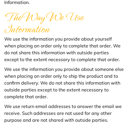
Information.
The Way We Use
Information
We use the information you provide about yourself
when placing an order only to complete that order. We
do not share this information with outside parties
except to the extent necessary to complete that order.
We use the information you provide about someone else
when placing an order only to ship the product and to
confirm delivery. We do not share this information with
outside parties except to the extent necessary to
complete that order.
We use return email addresses to answer the email we
receive. Such addresses are not used for any other
purpose and are not shared with outside parties.