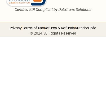
Certified EDI Compliant by DataTrans Solutions
Privacy
Terms of Use
Returns & Refunds
Nutrition Info
© 2024. All Rights Reserved