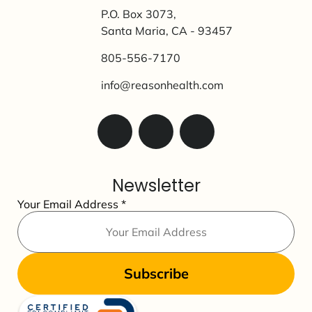
P.O. Box 3073,
Santa Maria, CA - 93457
805-556-7170
info@reasonhealth.com
Newsletter
Your Email Address
*
Subscribe