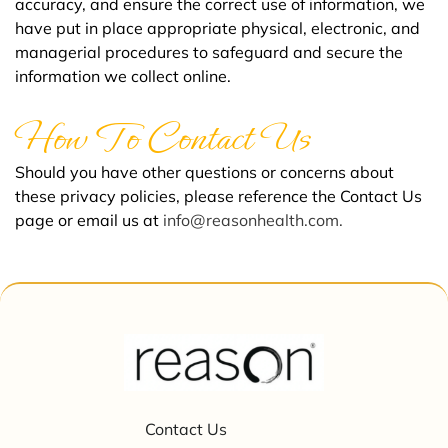
accuracy, and ensure the correct use of information, we
have put in place appropriate physical, electronic, and
managerial procedures to safeguard and secure the
information we collect online.
How To Contact Us
Should you have other questions or concerns about
these privacy policies, please reference the Contact Us
page or email us at
info@reasonhealth.com.
Contact Us